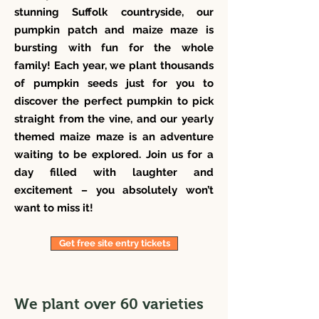
stunning Suffolk countryside, our
pumpkin patch and maize maze is
bursting with fun for the whole
family! Each year, we plant thousands
of pumpkin seeds just for you to
discover the perfect pumpkin to pick
straight from the vine, and our yearly
themed maize maze is an adventure
waiting to be explored. Join us for a
day filled with laughter and
excitement – you absolutely won’t
want to miss it!
Get free site entry tickets
We plant over 60 varieties