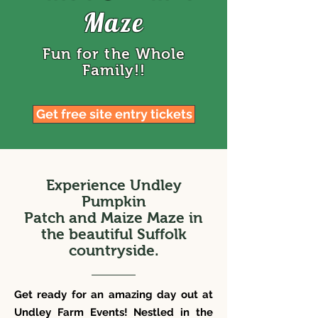
Maze
Fun for the Whole
Family!!
Get free site entry tickets
Experience
Undley
Pumpkin
Patch and Maize Maze in
the beautiful Suffolk
countryside.
Get ready for an amazing day out at
Undley Farm Events! Nestled in the