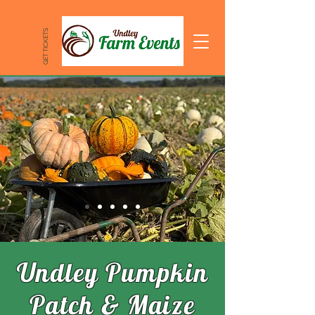
GET TICKETS
Undley Pumpkin
Patch & Maize