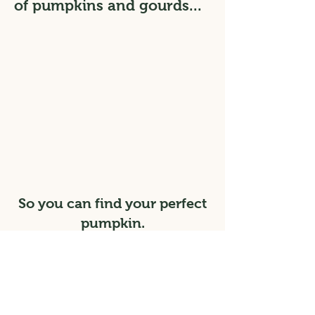
of pumpkins and gourds...
So you can find your perfect
pumpkin.