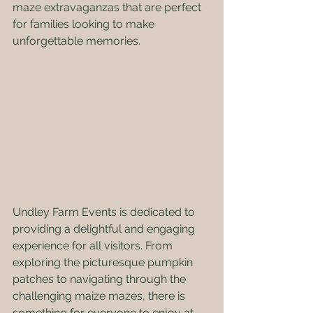
maze extravaganzas that are perfect 
for families looking to make 
unforgettable memories.
Undley Farm Events is dedicated to 
providing a delightful and engaging 
experience for all visitors. From 
exploring the picturesque pumpkin 
patches to navigating through the 
challenging maize mazes, there is 
something for everyone to enjoy at 