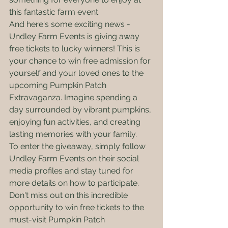
this fantastic farm event.

And here's some exciting news - 
Undley Farm Events is giving away 
free tickets to lucky winners! This is 
your chance to win free admission for 
yourself and your loved ones to the 
upcoming Pumpkin Patch 
Extravaganza. Imagine spending a 
day surrounded by vibrant pumpkins, 
enjoying fun activities, and creating 
lasting memories with your family.

To enter the giveaway, simply follow 
Undley Farm Events on their social 
media profiles and stay tuned for 
more details on how to participate. 
Don't miss out on this incredible 
opportunity to win free tickets to the 
must-visit Pumpkin Patch 