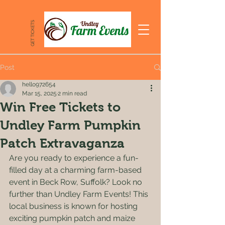
GET TICKETS
Post
hello972654
Mar 15, 2025
2 min read
Win Free Tickets to
Undley Farm Pumpkin
Patch Extravaganza
Are you ready to experience a fun-
filled day at a charming farm-based 
event in Beck Row, Suffolk? Look no 
further than Undley Farm Events! This 
local business is known for hosting 
exciting pumpkin patch and maize 