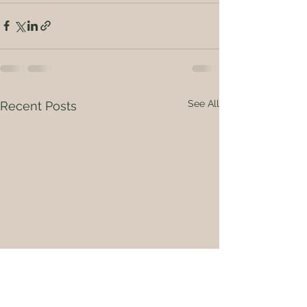
See All
Recent Posts