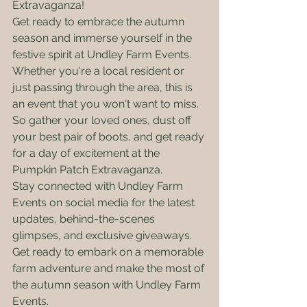
Extravaganza!

Get ready to embrace the autumn 
season and immerse yourself in the 
festive spirit at Undley Farm Events. 
Whether you're a local resident or 
just passing through the area, this is 
an event that you won't want to miss. 
So gather your loved ones, dust off 
your best pair of boots, and get ready 
for a day of excitement at the 
Pumpkin Patch Extravaganza.

Stay connected with Undley Farm 
Events on social media for the latest 
updates, behind-the-scenes 
glimpses, and exclusive giveaways. 
Get ready to embark on a memorable 
farm adventure and make the most of 
the autumn season with Undley Farm 
Events.