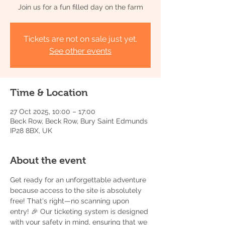
Join us for a fun filled day on the farm
Tickets are not on sale just yet.
See other events
Time & Location
27 Oct 2025, 10:00 – 17:00
Beck Row, Beck Row, Bury Saint Edmunds
IP28 8BX, UK
About the event
Get ready for an unforgettable adventure 
because access to the site is absolutely 
free! That's right—no scanning upon 
entry! 🎉 Our ticketing system is designed 
with your safety in mind, ensuring that we 