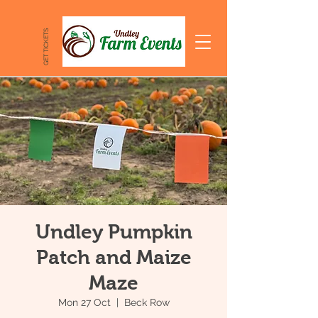
GET TICKETS
Undley Pumpkin
Patch and Maize
Maze
Mon 27 Oct
  |  
Beck Row